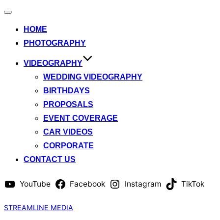
Toggle
navigation
HOME
PHOTOGRAPHY
VIDEOGRAPHY
WEDDING VIDEOGRAPHY
BIRTHDAYS
PROPOSALS
EVENT COVERAGE
CAR VIDEOS
CORPORATE
CONTACT US
YouTube
Facebook
Instagram
TikTok
Skip
STREAMLINE MEDIA
to