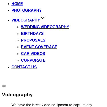
HOME
content
PHOTOGRAPHY
VIDEOGRAPHY
WEDDING VIDEOGRAPHY
BIRTHDAYS
PROPOSALS
EVENT COVERAGE
CAR VIDEOS
CORPORATE
CONTACT US
Toggle
sidebar
Videography
&
navigation
We have the latest video equipment to capture any