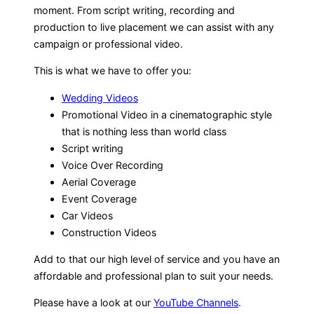
moment. From script writing, recording and
production to live placement we can assist with any
campaign or professional video.
This is what we have to offer you:
Wedding Videos
Promotional Video in a cinematographic style
that is nothing less than world class
Script writing
Voice Over Recording
Aerial Coverage
Event Coverage
Car Videos
Construction Videos
Add to that our high level of service and you have an
affordable and professional plan to suit your needs.
Please have a look at our
YouTube Channels
.